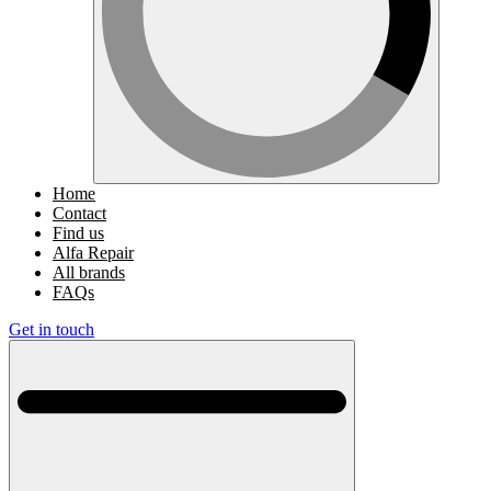
Home
Contact
Find us
Alfa Repair
All brands
FAQs
Get in touch