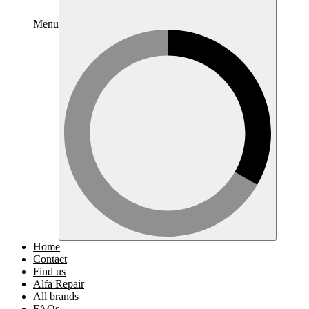
Menu
Home
Contact
Find us
Alfa Repair
All brands
FAQs