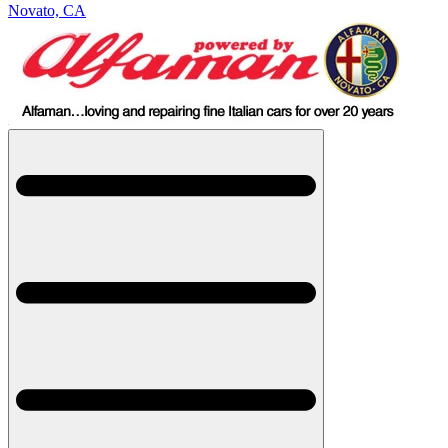
Novato, CA