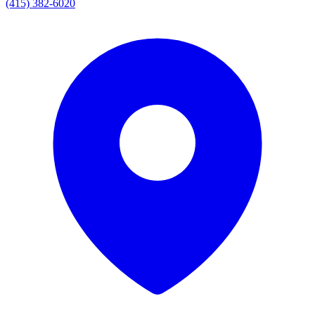
(415) 382-6020